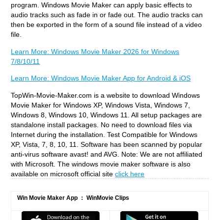
program. Windows Movie Maker can apply basic effects to
audio tracks such as fade in or fade out. The audio tracks can
then be exported in the form of a sound file instead of a video
file.
Learn More: Windows Movie Maker 2026 for Windows
7/8/10/11
Learn More: Windows Movie Maker App for Android & iOS
TopWin-Movie-Maker.com is a website to download Windows
Movie Maker for Windows XP, Windows Vista, Windows 7,
Windows 8, Windows 10, Windows 11. All setup packages are
standalone install packages. No need to download files via
Internet during the installation. Test Compatible for Windows
XP, Vista, 7, 8, 10, 11. Software has been scanned by popular
anti-virus software avast! and AVG. Note: We are not affiliated
with Microsoft. The windows movie maker software is also
available on microsoft official site
click here
Win Movie Maker App ： WinMovie Clips