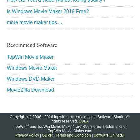
Is Windows Movie Maker 2019 Free?
more movie maker tips ...
Recommend Software
TopWin Movie Maker
Windows Movie Maker
Windows DVD Maker
MovieZilla Download
Copyright (c) 2008 - 2026 topwin-movie-maker.com Software Studio. All
rights reserved.
EULA
®
®
TopWin
and TopWin Movie Maker
are Registered Trademarks of
TopWin-Movie-Maker.com
Privacy Policy
|
GDPR
|
Terms and Condition
|
Software Uninstall