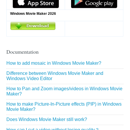
Windows Movie Maker 2026
Documentation
How to add mosaic in Windows Movie Maker?
Difference between Windows Movie Maker and
Windows Video Editor
How to Pan and Zoom images/videos in Windows Movie
Maker?
How to make Picture-In-Picture effects (PIP) in Windows
Movie Maker?
Does Windows Movie Maker still work?
How can I cut a video without losing quality？