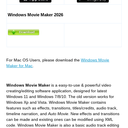
Windows Movie Maker 2026
For Mac OS Users, please download the
Windows Movie
Maker for Mac
.
Windows Movie Maker
is a easy-to-use & powerful video
creating/editing software application, designed for latest
Windows 11 and Windows 7/8/10. The old version works for
Windows Xp and Vista. Windows Movie Maker contains
features such as effects, transitions, titles/credits, audio track,
timeline narration, and
Auto Movie
. New effects and transitions
can be made and existing ones can be modified using XML
code. Windows Movie Maker is also a basic audio track editing