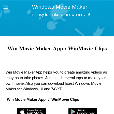
Windows Movie Maker
It's easy to make your own movie!
Win Movie Maker App : WinMovie Clips
Win Movie Maker App helps you to create amazing videos as
easy as to take photos. Just need several taps to make your
own movie. Also you can download latest Windows Movie
Maker for Windows 10 and 7/8/XP.
Win Movie Maker App ： WinMovie Clips