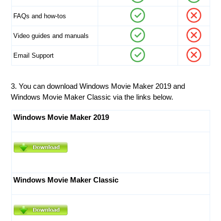
FAQs and how-tos
Video guides and manuals
Email Support
3. You can download Windows Movie Maker 2019 and
Windows Movie Maker Classic via the links below.
Windows Movie Maker 2019
Windows Movie Maker Classic