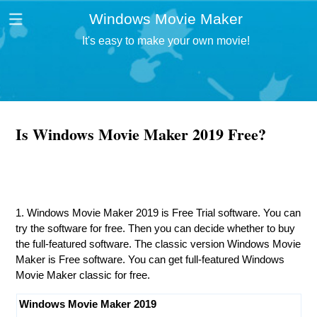
Windows Movie Maker
It's easy to make your own movie!
Is Windows Movie Maker 2019 Free?
1. Windows Movie Maker 2019 is Free Trial software. You can
try the software for free. Then you can decide whether to buy
the full-featured software. The classic version Windows Movie
Maker is Free software. You can get full-featured Windows
Movie Maker classic for free.
Windows Movie Maker 2019