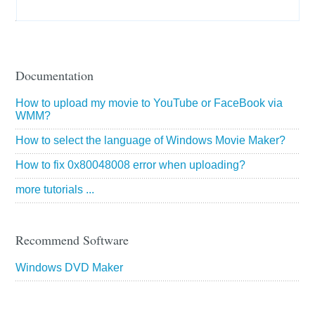
Documentation
How to upload my movie to YouTube or FaceBook via
WMM?
How to select the language of Windows Movie Maker?
How to fix 0x80048008 error when uploading?
more tutorials ...
Recommend Software
Windows DVD Maker