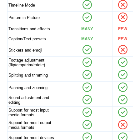
Timeline Mode
Picture in Picture
Transitions and effects
MANY
FEW
Caption/Text presets
MANY
FEW
Stickers and emoji
Footage adjustment
(flip/crop/trim/rotate)
Splitting and trimming
Panning and zooming
Sound adjustment and
editing
Support for most input
media formats
Support for most output
media formats
Support for most devices