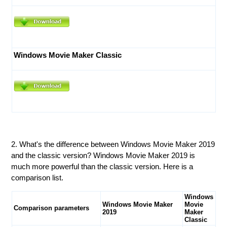
Windows Movie Maker Classic
2. What's the difference between Windows Movie Maker 2019
and the classic version? Windows Movie Maker 2019 is
much more powerful than the classic version. Here is a
comparison list.
Windows
Windows Movie Maker
Movie
Comparison parameters
2019
Maker
Classic